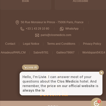
Book
Accessible
56 Rue Monsieur le Prince - 75006 Paris, France
+33 1 43 29 10 80
WhatsApp
paris@closmedicis.com
Contact
Legal Notice
Terms and Conditions
Privacy Policy
Amadeus/PARLCM
Sabre/9781
Galileo/78667
Worldspan/04314
Livie AI
Hello, I'm
Livie
. I can answer most of your
questions about the
Clos Medicis
hotel. And
remember, the
price on our official website
is
always the lowest
!
1