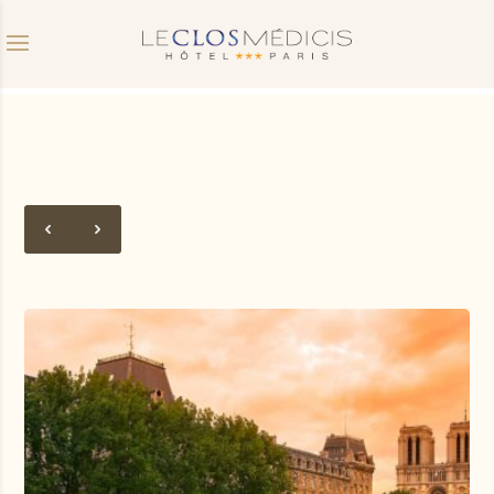
Promo code
Date of arrival
Departure date
Do you have a promo code?
Validate
I don't have a coupon code
Click in the calendar :
AUGUST
2026