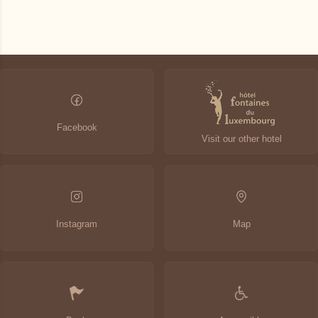
Latest availabilities
Change the dates
Continue
Facebook
Visit our other hotel
Instagram
Map