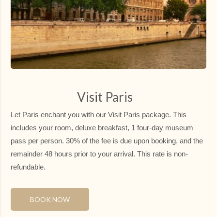
SU
MO
TU
WE
TH
FR
SA
26
27
28
29
30
31
1
6
7
8
2
3
4
5
125.3 €
139 €
137.3 €
9
10
11
12
13
14
15
Visit Paris
103 €
112 €
112 €
112 €
112 €
130 €
139 €
Let Paris enchant you with our Visit Paris package. This
16
17
18
19
20
21
22
112 €
130 €
130 €
117 €
121 €
130 €
161 €
includes your room, deluxe breakfast, 1 four-day museum
pass per person. 30% of the fee is due upon booking, and the
23
24
25
26
27
28
29
112 €
152 €
121 €
121 €
161 €
161 €
139 €
remainder 48 hours prior to your arrival. This rate is non-
refundable.
30
31
1
2
3
4
5
125 €
148 €
BOOK NOW
Not available
Lower price
Minimum stay