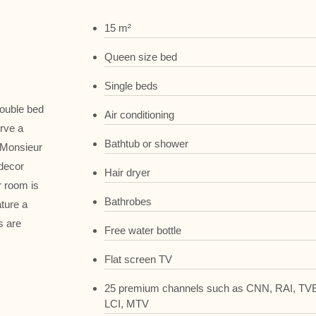
15 m²
Queen size bed
Single beds
double bed
Air conditioning
erve a
Bathtub or shower
 Monsieur
 decor
Hair dryer
r room is
Bathrobes
ture a
s are
Free water bottle
Flat screen TV
25 premium channels such as CNN, RAI, TVE
LCI, MTV