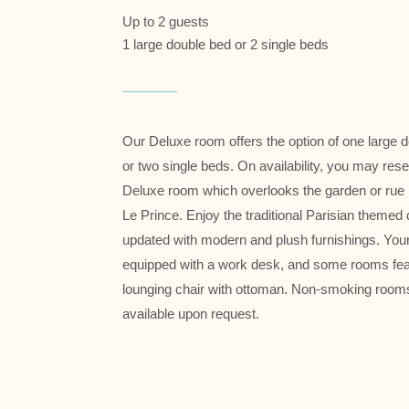
Up to 2 guests
1 large double bed or 2 single beds
Our Deluxe room offers the option of one large 
or two single beds. On availability, you may res
Deluxe room which overlooks the garden or rue
Le Prince. Enjoy the traditional Parisian themed
updated with modern and plush furnishings. You
equipped with a work desk, and some rooms fea
lounging chair with ottoman. Non-smoking room
available upon request.