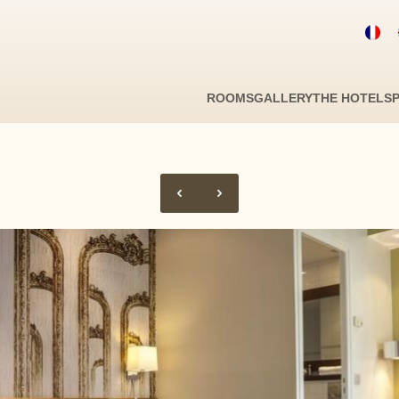
Promo code
D
AMILY ROOM
REDUCED MOBILITY
ROOMS
GALLERY
THE HOTEL
S
Do you
I don't
Click in the calendar :
A
SU
MO
TU