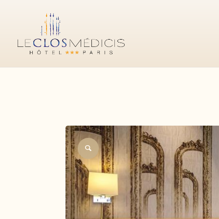
CLASSIC
SUPERIOR
DELUXE
CONNECTING F
BOOK YOUR STAY
Official website
Best price guaranteed