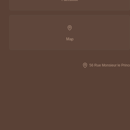
Map
56 Rue Monsieur le Princ