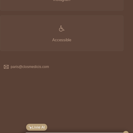
Accessible
paris@closmedicis.com
Livie AI
Hello, I'm
Livie
. I can answer most of your
questions about the
Clos Medicis
hotel. And
remember, the
price on our official website
is