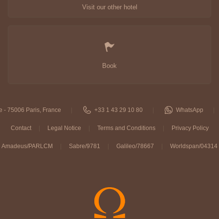
Visit our other hotel
Book
e - 75006 Paris, France
+33 1 43 29 10 80
WhatsApp
Contact
Legal Notice
Terms and Conditions
Privacy Policy
Amadeus/PARLCM
Sabre/9781
Galileo/78667
Worldspan/04314