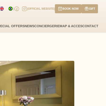
|
|
OFFICIAL WEBSITE
|
BOOK NOW
GIFT
ate of arrival
Departure date
PECIAL OFFERS
NEWS
CONCIERGERIE
MAP & ACCES
CONTACT
 have a promo code?
Validate
 have a coupon code
UGUST
2026
WE
TH
FR
SA