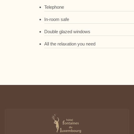
Telephone
In-room safe
Double glazed windows
All the relaxation you need