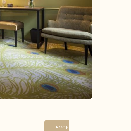
29
30
31
1
8
5
6
7
142.3 €
12
13
14
15
112 €
112 €
130 €
139 €
19
20
21
22
122 €
121 €
130 €
161 €
26
27
28
29
121 €
161 €
161 €
139 €
2
3
4
5
Minimum stay
Latest availabilities
Change the dates
Continue
BOOK