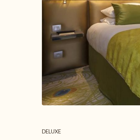
Secure payment
+33 1 43 29 10 80
paris@closmedicis.com
56 RUE MONSIEUR LE PRINCE 75006 PARIS – FRANCE
DELUXE