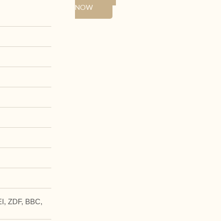
NOW
I, ZDF, BBC,