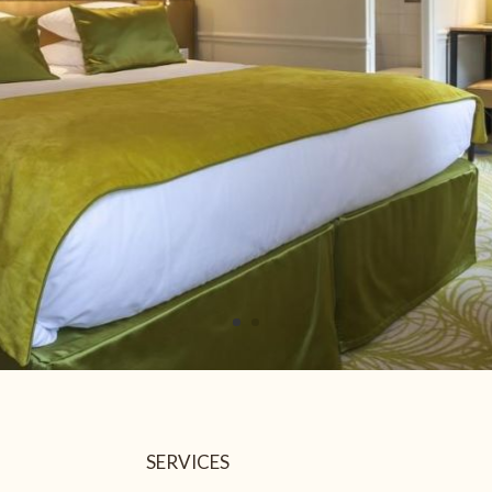
26
27
28
2
3
4
9
10
11
112.3 €
112 €
112 €
16
17
18
112 €
130 €
130 €
23
24
25
112 €
152 €
121 €
30
31
1
125 €
139 €
Not available
Lower price
SERVICES